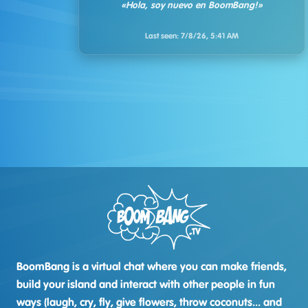
«Hola, soy nuevo en BoomBang!»
Last seen:
7/8/26, 5:41 AM
BoomBang is a virtual chat where you can make friends,
build your island and interact with other people in fun
ways (laugh, cry, fly, give flowers, throw coconuts... and