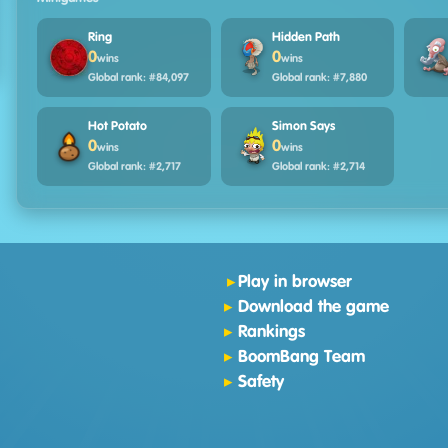
Ring
Hidden Path
0
0
wins
wins
Global rank: #84,097
Global rank: #7,880
Hot Potato
Simon Says
0
0
wins
wins
Global rank: #2,717
Global rank: #2,714
Play in browser
Download the game
Rankings
BoomBang Team
Safety