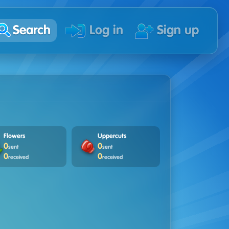
Search
Log in
Sign up
Flowers
Uppercuts
0
0
sent
sent
0
0
received
received