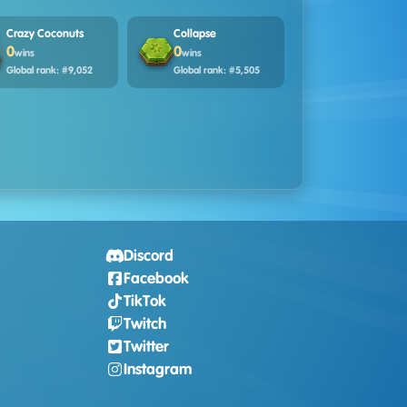
Crazy Coconuts
Collapse
0
0
wins
wins
Global rank: #9,052
Global rank: #5,505
Discord
Facebook
TikTok
Twitch
Twitter
Instagram