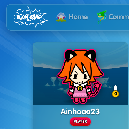
Commu
Home
0
Ainhoaa23
PLAYER