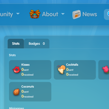
nity
News
About
Stats
Badges · 0
Stats
Kisses
Cocktails
0
0
sent
sent
0
0
received
received
Coconuts
0
sent
0
received
Minigames