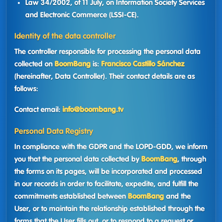
Law 34/2002, of 11 July, on Information Society Services
and Electronic Commerce (LSSI-CE).
Identity of the data controller
The controller responsible for processing the personal data
collected on
BoomBang
is:
Francisco Castillo Sánchez
(hereinafter, Data Controller). Their contact details are as
follows:
Contact email:
info@boombang.tv
Personal Data Registry
In compliance with the GDPR and the LOPD-GDD, we inform
you that the personal data collected by
BoomBang
, through
the forms on its pages, will be incorporated and processed
in our records in order to facilitate, expedite, and fulfill the
commitments established between
BoomBang
and the
User, or to maintain the relationship established through the
forms that the User fills out, or to respond to a request or