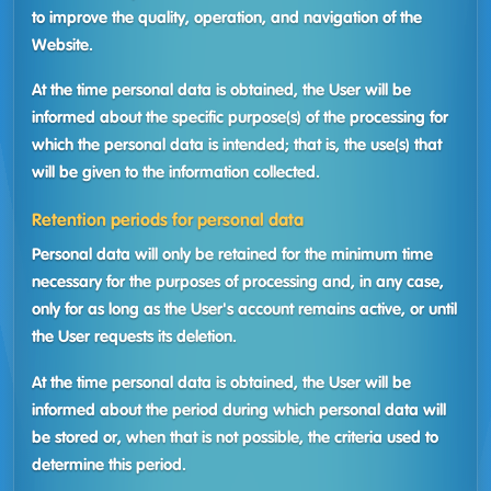
to improve the quality, operation, and navigation of the
Website.
At the time personal data is obtained, the User will be
informed about the specific purpose(s) of the processing for
which the personal data is intended; that is, the use(s) that
will be given to the information collected.
Retention periods for personal data
Personal data will only be retained for the minimum time
necessary for the purposes of processing and, in any case,
only for as long as the User's account remains active, or until
the User requests its deletion.
At the time personal data is obtained, the User will be
informed about the period during which personal data will
be stored or, when that is not possible, the criteria used to
determine this period.