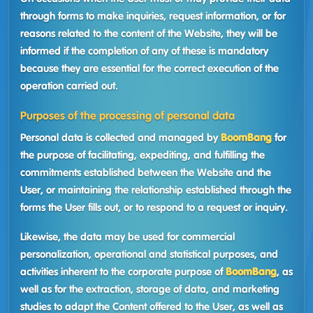
through forms to make inquiries, request information, or for
reasons related to the content of the Website, they will be
informed if the completion of any of these is mandatory
because they are essential for the correct execution of the
operation carried out.
Purposes of the processing of personal data
Personal data is collected and managed by
BoomBang
for
the purpose of facilitating, expediting, and fulfilling the
commitments established between the Website and the
User, or maintaining the relationship established through the
forms the User fills out, or to respond to a request or inquiry.
Likewise, the data may be used for commercial
personalization, operational and statistical purposes, and
activities inherent to the corporate purpose of
BoomBang
, as
well as for the extraction, storage of data, and marketing
studies to adapt the Content offered to the User, as well as