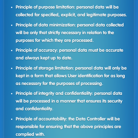
Principle of purpose limitation: personal data will be
collected for specified, explicit, and legitimate purposes.
Principle of data minimization: personal data collected
will be only that strictly necessary in relation to the
purposes for which they are processed.
Principle of accuracy: personal data must be accurate
and always kept up to date.
Principle of storage limitation: personal data will only be
kept in a form that allows User identification for as long
as necessary for the purposes of processing.
Principle of integrity and confidentiality: personal data
will be processed in a manner that ensures its security
and confidentiality.
Principle of accountability: the Data Controller will be
responsible for ensuring that the above principles are
complied with.