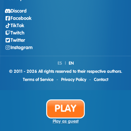
Discord
Facebook
TikTok
Twitch
Twitter
Instagram
ES
|
EN
© 2011 - 2026 All rights reserved to their respective authors.
Terms of Service
-
Privacy Policy
-
Contact
PLAY
Play as guest