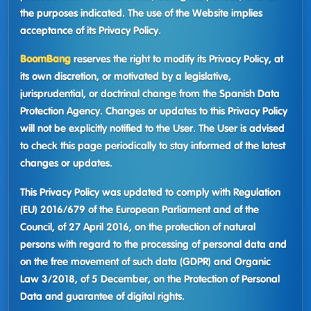
the purposes indicated. The use of the Website implies
acceptance of its Privacy Policy.
BoomBang
reserves the right to modify its Privacy Policy, at
its own discretion, or motivated by a legislative,
jurisprudential, or doctrinal change from the Spanish Data
Protection Agency. Changes or updates to this Privacy Policy
will not be explicitly notified to the User. The User is advised
to check this page periodically to stay informed of the latest
changes or updates.
This Privacy Policy was updated to comply with Regulation
(EU) 2016/679 of the European Parliament and of the
Council, of 27 April 2016, on the protection of natural
persons with regard to the processing of personal data and
on the free movement of such data (GDPR) and Organic
Law 3/2018, of 5 December, on the Protection of Personal
Data and guarantee of digital rights.