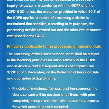
inquiry. Likewise, in accordance with the GDPR and the
LOPD-GDD, unless the exception provided in Article 30.5 of
the GDPR applies, a record of processing activities is
maintained that specifies, according to its purposes, the
processing activities carried out and the other circumstances
established in the GDPR.
Principles applicable to the processing of personal data
The processing of the User's personal data shall be subject
to the following principles set out in Article 5 of the GDPR
and in Article 4 and subsequent articles of Organic Law
3/2018, of 5 December, on the Protection of Personal Data
and guarantee of digital rights:
Principle of lawfulness, fairness, and transparency: the
User's consent will be required at all times, with prior
completely transparent information about the purposes
for which personal data is collected.