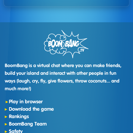
BoomBang is a virtual chat where you can make friends,
build your island and interact with other people in fun
ways (laugh, cry, fly, give flowers, throw coconuts... and
much more!)
Play in browser
Download the game
Rankings
BoomBang Team
Safety