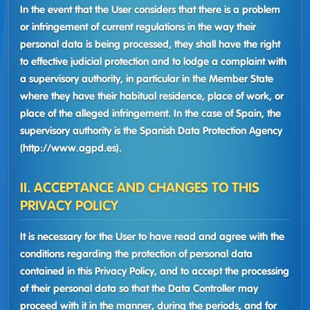
In the event that the User considers that there is a problem
or infringement of current regulations in the way their
personal data is being processed, they shall have the right
to effective judicial protection and to lodge a complaint with
a supervisory authority, in particular in the Member State
where they have their habitual residence, place of work, or
place of the alleged infringement. In the case of Spain, the
supervisory authority is the Spanish Data Protection Agency
(http://www.agpd.es).
II. ACCEPTANCE AND CHANGES TO THIS
PRIVACY POLICY
It is necessary for the User to have read and agree with the
conditions regarding the protection of personal data
contained in this Privacy Policy, and to accept the processing
of their personal data so that the Data Controller may
proceed with it in the manner, during the periods, and for