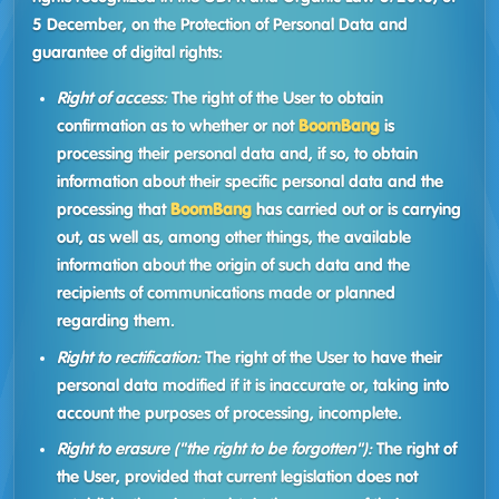
5 December, on the Protection of Personal Data and
guarantee of digital rights:
Right of access:
The right of the User to obtain
confirmation as to whether or not
BoomBang
is
processing their personal data and, if so, to obtain
information about their specific personal data and the
processing that
BoomBang
has carried out or is carrying
out, as well as, among other things, the available
information about the origin of such data and the
recipients of communications made or planned
regarding them.
Right to rectification:
The right of the User to have their
personal data modified if it is inaccurate or, taking into
account the purposes of processing, incomplete.
Right to erasure ("the right to be forgotten"):
The right of
the User, provided that current legislation does not