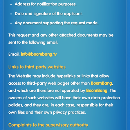
Address for notification purposes.
Date and signature of the applicant.
Any document supporting the request made.
This request and any other attached documents may be
sent to the following email:
Email:
info@boombang.tv
Links to third-party websites
The Website may include hyperlinks or links that allow
access to third-party web pages other than
BoomBang
,
and which are therefore not operated by
BoomBang
. The
owners of such websites will have their own data protection
policies, and they are, in each case, responsible for their
own files and their own privacy practices.
Complaints to the supervisory authority