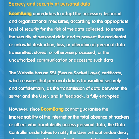
Secrecy and security of personal data
BoomBang
undertakes to adopt the necessary technical
and organizational measures, according to the appropriate
level of security for the risk of the data collected, to ensure
the security of personal data and to prevent the accidental
or unlawful destruction, loss, or alteration of personal data
transmitted, stored, or otherwise processed, or the
unauthorized communication or access to such data.
The Website has an SSL (Secure Socket Layer) certificate,
which ensures that personal data is transmitted securely
and confidentially, as the transmission of data between the
server and the User, and in feedback, is fully encrypted.
However, since
BoomBang
cannot guarantee the
impregnability of the internet or the total absence of hackers
or others who fraudulently access personal data, the Data
Controller undertakes to notify the User without undue delay