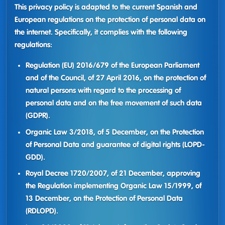
This privacy policy is adapted to the current Spanish and
European regulations on the protection of personal data on
the internet. Specifically, it complies with the following
regulations:
Regulation (EU) 2016/679 of the European Parliament
and of the Council, of 27 April 2016, on the protection of
natural persons with regard to the processing of
personal data and on the free movement of such data
(GDPR).
Organic Law 3/2018, of 5 December, on the Protection
of Personal Data and guarantee of digital rights (LOPD-
GDD).
Royal Decree 1720/2007, of 21 December, approving
the Regulation implementing Organic Law 15/1999, of
13 December, on the Protection of Personal Data
(RDLOPD).