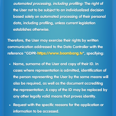
automated processing, including profiling:
The right of
the User not to be subject to an individualized decision
based solely on automated processing of their personal
data, including profiling, unless current legislation
establishes otherwise.
Therefore, the User may exercise their rights by written
communication addressed to the Data Controller with the
reference "GDPR-
https://www.boombang.tv
", specifying:
Name, surname of the User and copy of their ID. In
cases where representation is admitted, identification of
the person representing the User by the same means will
also be required, as well as the document accrediting
the representation. A copy of the ID may be replaced by
any other legally valid means that proves identity.
Request with the specific reasons for the application or
information to be accessed.