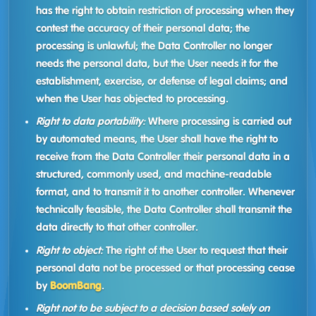
has the right to obtain restriction of processing when they
contest the accuracy of their personal data; the
processing is unlawful; the Data Controller no longer
needs the personal data, but the User needs it for the
establishment, exercise, or defense of legal claims; and
when the User has objected to processing.
Right to data portability:
Where processing is carried out
by automated means, the User shall have the right to
receive from the Data Controller their personal data in a
structured, commonly used, and machine-readable
format, and to transmit it to another controller. Whenever
technically feasible, the Data Controller shall transmit the
data directly to that other controller.
Right to object:
The right of the User to request that their
personal data not be processed or that processing cease
by
BoomBang
.
Right not to be subject to a decision based solely on