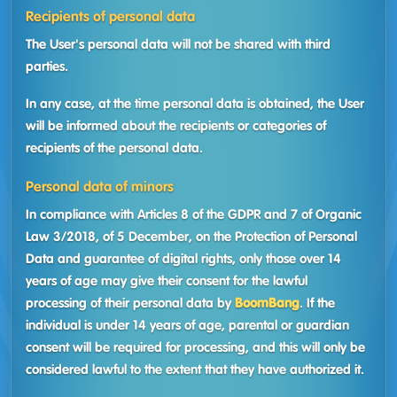
Recipients of personal data
The User's personal data will not be shared with third
parties.
In any case, at the time personal data is obtained, the User
will be informed about the recipients or categories of
recipients of the personal data.
Personal data of minors
In compliance with Articles 8 of the GDPR and 7 of Organic
Law 3/2018, of 5 December, on the Protection of Personal
Data and guarantee of digital rights, only those over 14
years of age may give their consent for the lawful
processing of their personal data by
BoomBang
. If the
individual is under 14 years of age, parental or guardian
consent will be required for processing, and this will only be
considered lawful to the extent that they have authorized it.