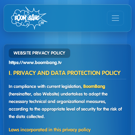
WEBSITE PRIVACY POLICY
https://www.boombang.tv
I. PRIVACY AND DATA PROTECTION POLICY
In compliance with current legislation,
BoomBang
(hereinafter, also Website) undertakes to adopt the
necessary technical and organizational measures,
according to the appropriate level of security for the risk of
the data collected.
Laws incorporated in this privacy policy