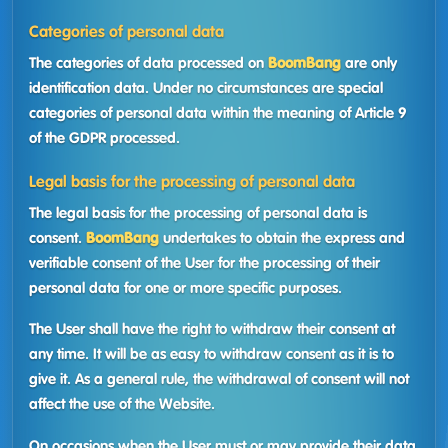
Categories of personal data
The categories of data processed on
BoomBang
are only
identification data. Under no circumstances are special
categories of personal data within the meaning of Article 9
of the GDPR processed.
Legal basis for the processing of personal data
The legal basis for the processing of personal data is
consent.
BoomBang
undertakes to obtain the express and
verifiable consent of the User for the processing of their
personal data for one or more specific purposes.
The User shall have the right to withdraw their consent at
any time. It will be as easy to withdraw consent as it is to
give it. As a general rule, the withdrawal of consent will not
affect the use of the Website.
On occasions when the User must or may provide their data