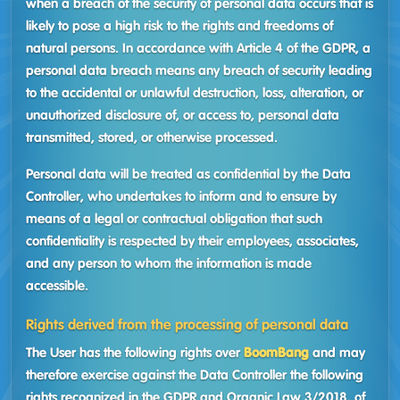
when a breach of the security of personal data occurs that is
likely to pose a high risk to the rights and freedoms of
natural persons. In accordance with Article 4 of the GDPR, a
personal data breach means any breach of security leading
to the accidental or unlawful destruction, loss, alteration, or
unauthorized disclosure of, or access to, personal data
transmitted, stored, or otherwise processed.
Personal data will be treated as confidential by the Data
Controller, who undertakes to inform and to ensure by
means of a legal or contractual obligation that such
confidentiality is respected by their employees, associates,
and any person to whom the information is made
accessible.
Rights derived from the processing of personal data
The User has the following rights over
BoomBang
and may
therefore exercise against the Data Controller the following
rights recognized in the GDPR and Organic Law 3/2018, of