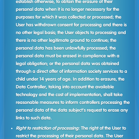
establish otherwise, to obtain the erasure of their
personal data when it is no longer necessary for the
purposes for which it was collected or processed; the
User has withdrawn consent for processing and there is
no other legal basis; the User objects to processing and
there is no other legitimate ground to continue; the
personal data has been unlawfully processed; the
personal data must be erased in compliance with a
legal obligation; or the personal data was obtained
through a direct offer of information society services to a
child under 14 years of age. In addition to erasure, the
Data Controller, taking into account the available
technology and the cost of implementation, shall take
reasonable measures to inform controllers processing the
personal data of the data subject's request to erase any
links to such data.
Right to restriction of processing:
The right of the User to
restrict the processing of their personal data. The User