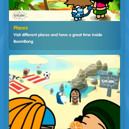
Places
Visit different places and have a great time inside
BoomBang