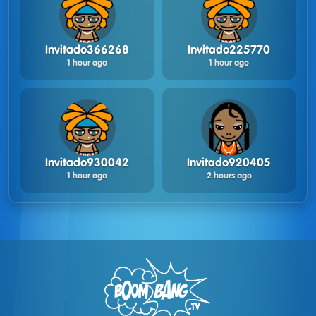
Invitado366268
Invitado225770
1 hour ago
1 hour ago
Invitado930042
Invitado920405
1 hour ago
2 hours ago