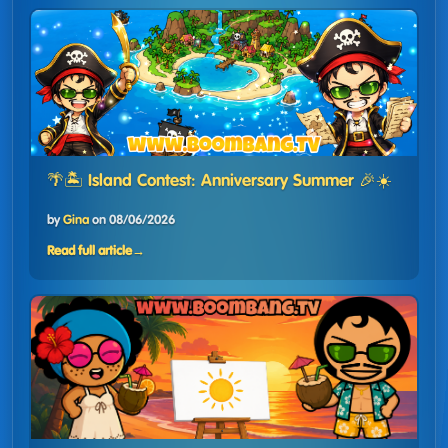
🌴🏝️ Island Contest: Anniversary Summer 🎉☀️
by
Gina
on
08/06/2026
Read full article
→