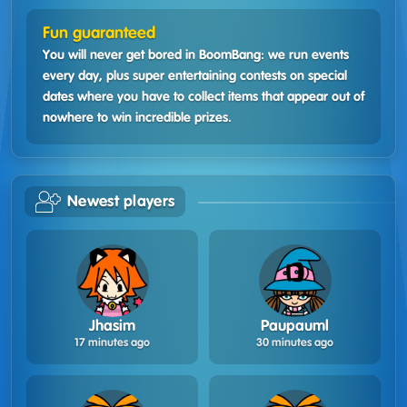
Fun guaranteed
You will never get bored in BoomBang: we run events
every day, plus super entertaining contests on special
dates where you have to collect items that appear out of
nowhere to win incredible prizes.
Newest players
Jhasim
Paupauml
17 minutes ago
30 minutes ago