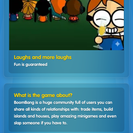
Laughs and more laughs
Fun is guaranteed
What is the game about?
BoomBang is a huge community full of users you can
share all kinds of relationships with: trade items, build
islands and houses, play amazing minigames and even
slap someone if you have to.