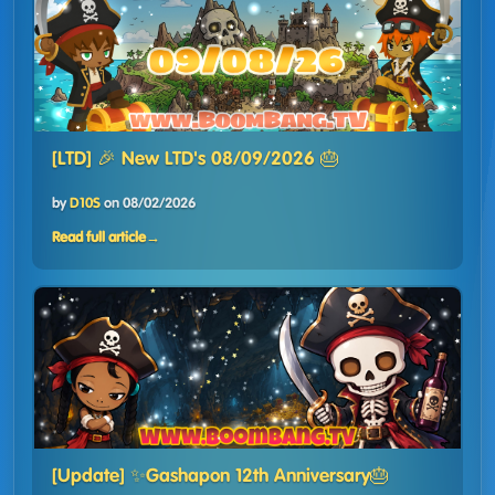
[LTD] 🎉 New LTD's 08/09/2026 🎂
by
D10S
on
08/02/2026
Read full article
→
[Update] ✨Gashapon 12th Anniversary🎂