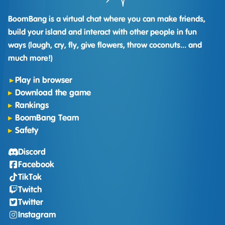
BoomBang is a virtual chat where you can make friends,
build your island and interact with other people in fun
ways (laugh, cry, fly, give flowers, throw coconuts... and
much more!)
Play in browser
Download the game
Rankings
BoomBang Team
Safety
Discord
Facebook
TikTok
Twitch
Twitter
Instagram