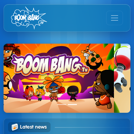
Previous
Next
Latest news