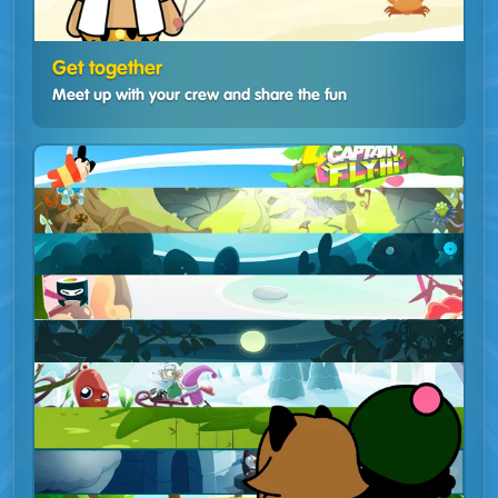
Get together
Meet up with your crew and share the fun