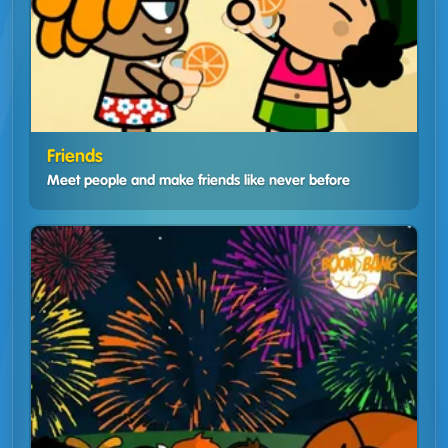
Friends
Meet people and make friends like never before