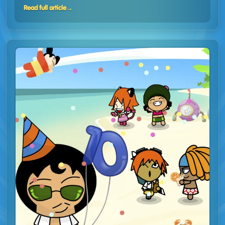
Read full article
→