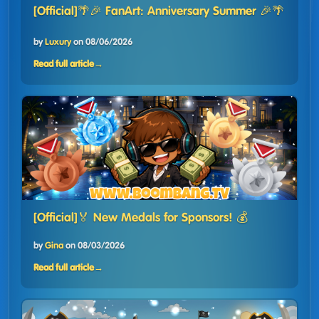
[Official]🌴🎉 FanArt: Anniversary Summer 🎉🌴
by
Luxury
on
08/06/2026
Read full article
→
[Official]🏅 New Medals for Sponsors! 💰
by
Gina
on
08/03/2026
Read full article
→