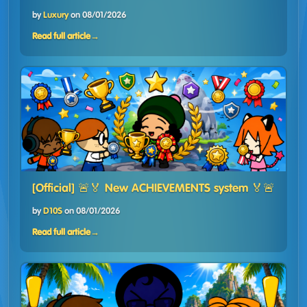
by
Luxury
on
08/01/2026
Read full article
→
[Official] 🚨🏅 New ACHIEVEMENTS system 🏅🚨
by
D10S
on
08/01/2026
Read full article
→