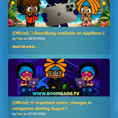
[Official] 🚀BoomBang available on AppStore🍏
by
Fran
on
08/01/2026
Read full article
→
[Official] 📢 Important notice: changes to
minigames starting August 1
by
Fran
on
07/29/2026