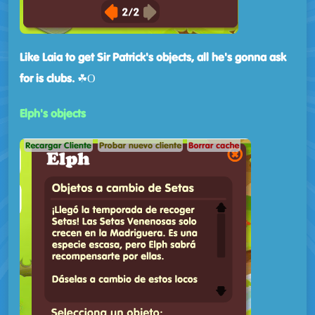
Like Laia to get Sir Patrick's objects, all he's gonna ask
for is clubs.
☘Ο
Elph's objects