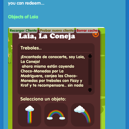
you can redeem...
Objects of Laia