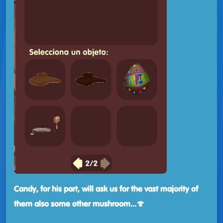
Candy, for his part, will ask us for the vast majority of
them
also some other mushroom...🍄