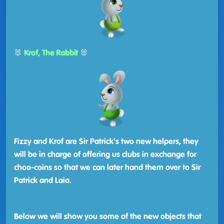
🐰
Krof, The Rabbit
🐰
Fizzy and Krof are Sir Patrick's two new helpers, they
will be in charge of offering us clubs in exchange for
choo-coins so that we can later hand them over to Sir
Patrick and Laia.
Below we will show you some of the new objects that