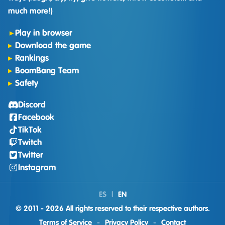
much more!)
Play in browser
Download the game
Rankings
BoomBang Team
Safety
Discord
Facebook
TikTok
Twitch
Twitter
Instagram
ES
|
EN
© 2011 - 2026 All rights reserved to their respective authors.
Terms of Service
-
Privacy Policy
-
Contact