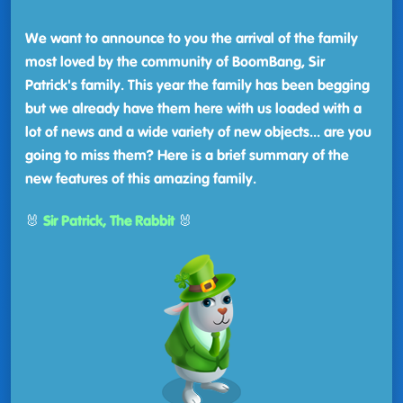
We want to announce to you the arrival of the family
most loved by the community of BoomBang, Sir
Patrick's family. This year the family has been begging
but we already have them here with us loaded with a
lot of news and a wide variety of new objects... are you
going to miss them? Here is a brief summary of the
new features of this amazing family.
🐰
Sir Patrick, The Rabbit
🐰