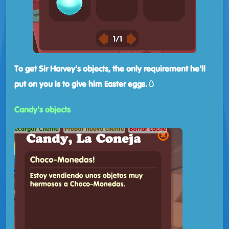
To get Sir Harvey's objects, the only requirement he'll
put on you is to give him Easter eggs.🥚
Candy's objects