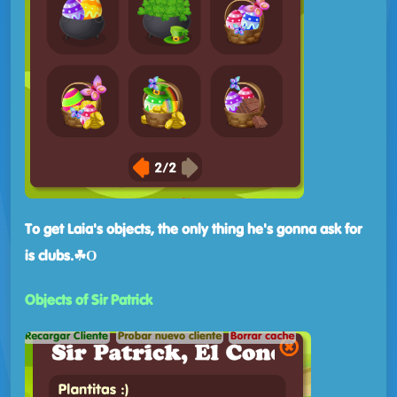
To get Laia's objects, the only thing he's gonna ask for
is clubs.☘Ο
Objects of Sir Patrick