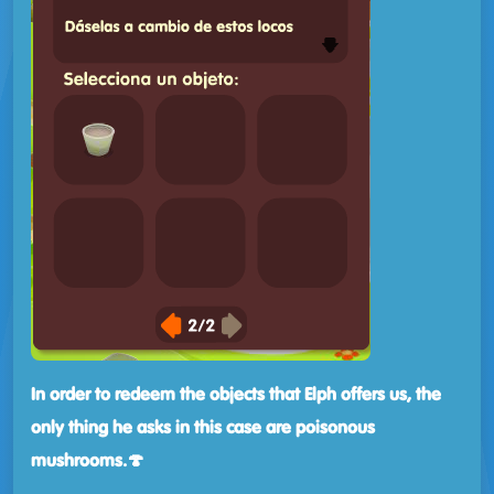
In order to redeem the objects that Elph offers us, the
only thing he asks in this case are poisonous
mushrooms.🍄