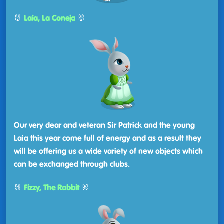
🐰
Laia, La Coneja
🐰
Our very dear and veteran Sir Patrick and the young
Laia this year come full of energy and as a result they
will be offering us a wide variety of new objects which
can be exchanged through clubs.
🐰
Fizzy, The Rabbit
🐰