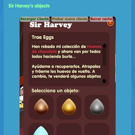
Sir Harvey's objects