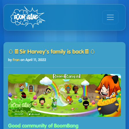
🥚🍫Sir Harvey's family is back🍫🥚
by
Fran
on
April 11, 2022
Good community of BoomBang