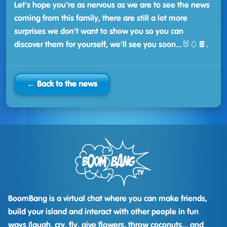
Let's hope you're as nervous as we are to see the news
coming from this family, there are still a lot more
surprises we don't want to show you so you can
discover them for yourself, we'll see you soon...🐰🥚🍫.
← Back to the news
BoomBang is a virtual chat where you can make friends,
build your island and interact with other people in fun
ways (laugh, cry, fly, give flowers, throw coconuts... and