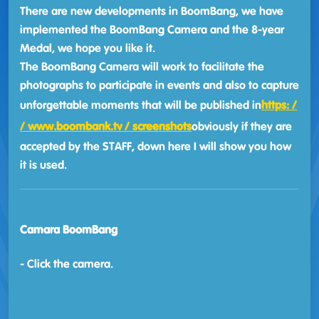
There are new developments in BoomBang, we have
implemented the BoomBang Camera and the 8-year
Medal, we hope you like it.
The BoomBang Camera will work to facilitate the
photographs to participate in events and also to capture
unforgettable moments that will be published in
https: /
/ www.boombank.tv / screenshots
obviously if they are
accepted by the STAFF, down here I will show you how
it is used.
Camara BoomBang
- Click the camera.