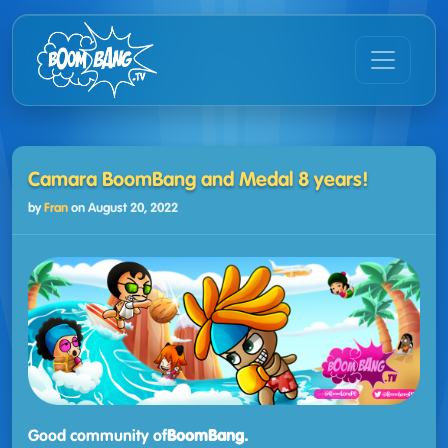
Camara BoomBang and Medal 8 years!
by
Fran
on
August 20, 2022
Good community of
BoomBang.