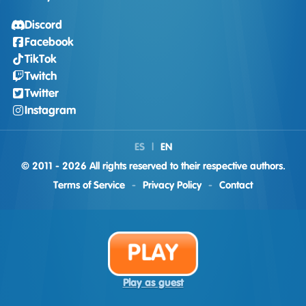
Discord
Facebook
TikTok
Twitch
Twitter
Instagram
ES
|
EN
© 2011 - 2026 All rights reserved to their respective authors.
Terms of Service
-
Privacy Policy
-
Contact
PLAY
Play as guest