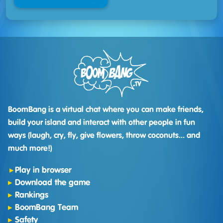
BoomBang is a virtual chat where you can make friends,
build your island and interact with other people in fun
ways (laugh, cry, fly, give flowers, throw coconuts... and
much more!)
Play in browser
Download the game
Rankings
BoomBang Team
Safety