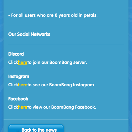
- For all users who are 8 years old in petals.
Our Social Networks
Discord
Click
here
to join our BoomBang server.
Instagram
Click
here
to see our BoomBang Instagram.
Facebook
Click
here
to view our BoomBang Facebook.
← Back to the news