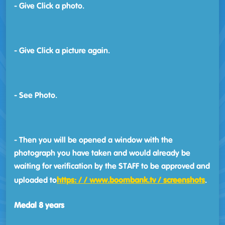
- Give Click a photo.
- Give Click a picture again.
- See Photo.
- Then you will be opened a window with the
photograph you have taken and would already be
waiting for verification by the STAFF to be approved and
uploaded to
https: / / www.boombank.tv / screenshots
.
Medal 8 years