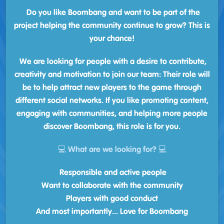
Do you like Boombang and want to be part of the
project helping the community continue to grow? This is
your chance!
We are looking for people with a desire to contribute,
creativity and motivation to join our team: Their role will
be to help attract new players to the game through
different social networks. If you like promoting content,
engaging with communities, and helping more people
discover Boombang, this role is for you.
💻 What are we looking for? 💻
Responsible and active people
Want to collaborate with the community
Players with good conduct
And most importantly... Love for Boombang