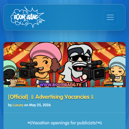
[Official] 📱Advertising Vacancies📱
by
Luxury
on
May 25, 2026
📲Vacation openings for publicists!📲