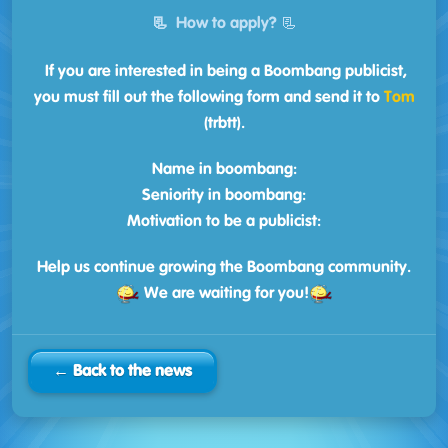
📃
How to apply?
📃
If you are interested in being a Boombang publicist,
you must fill out the following form and send it to
Tom
(trbtt).
Name in boombang:
Seniority in boombang:
Motivation to be a publicist:
Help us continue growing the Boombang community.
We are waiting for you!
← Back to the news