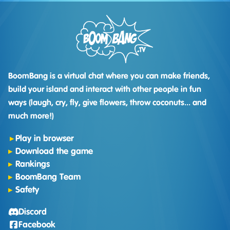
BoomBang is a virtual chat where you can make friends,
build your island and interact with other people in fun
ways (laugh, cry, fly, give flowers, throw coconuts... and
much more!)
Play in browser
Download the game
Rankings
BoomBang Team
Safety
Discord
Facebook