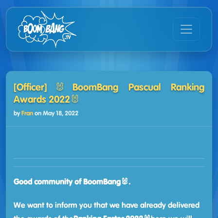
[Officer]🐰BoomBang Pascual Ranking
Awards 2022🐰
by
Fran
on
May 18, 2022
Good community of BoomBang🐰.
We want to inform you that we have already delivered