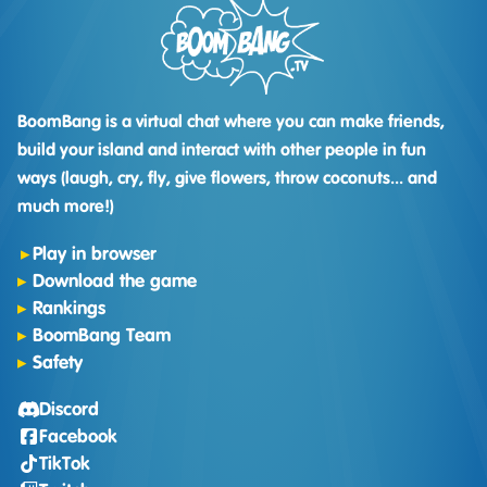
BoomBang is a virtual chat where you can make friends,
build your island and interact with other people in fun
ways (laugh, cry, fly, give flowers, throw coconuts... and
much more!)
Play in browser
Download the game
Rankings
BoomBang Team
Safety
Discord
Facebook
TikTok