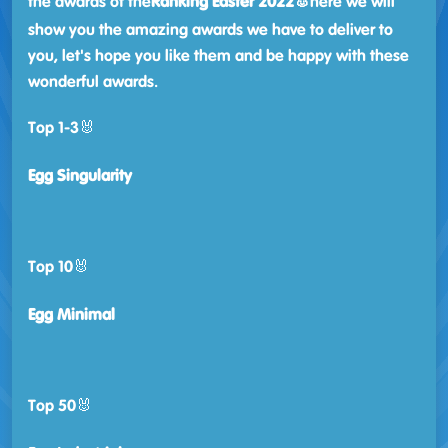
the awards of the
Ranking Easter 2022🐰
here we will
show you the amazing awards we have to deliver to
you, let's hope you like them and be happy with these
wonderful awards.
Top 1-3🐰
Egg Singularity
Top 10🐰
Egg Minimal
Top 50🐰