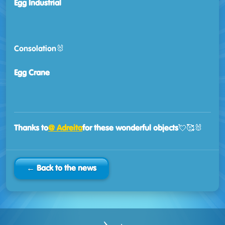
Egg Industrial
Consolation🐰
Egg Crane
Thanks to
@ Adreita
for these wonderful objects
💘🥰🐰
← Back to the news