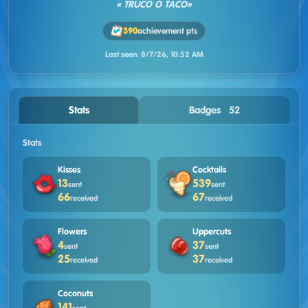
« TRUCO O TACO»
390
achievement pts
Last seen:
8/7/26, 10:52 AM
Stats
Badges · 52
Stats
Kisses
Cocktails
13
539
sent
sent
66
67
received
received
Flowers
Uppercuts
4
37
sent
sent
25
37
received
received
Coconuts
141