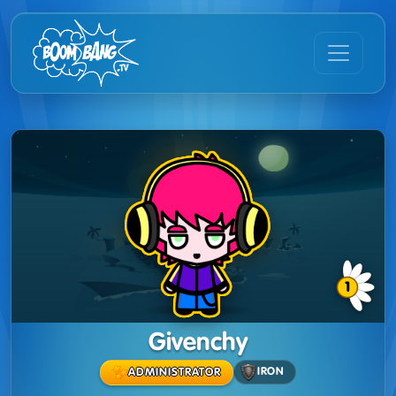
1
Givenchy
IRON
ADMINISTRATOR