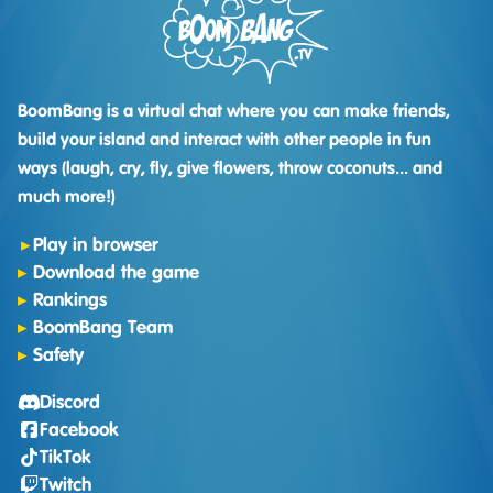
BoomBang is a virtual chat where you can make friends,
build your island and interact with other people in fun
ways (laugh, cry, fly, give flowers, throw coconuts... and
much more!)
Play in browser
Download the game
Rankings
BoomBang Team
Safety
Discord
Facebook
TikTok
Twitch