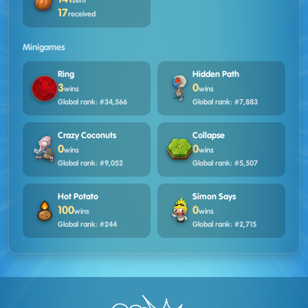
sent
17
received
Minigames
Ring
Hidden Path
3
0
wins
wins
Global rank: #34,566
Global rank: #7,883
Crazy Coconuts
Collapse
0
0
wins
wins
Global rank: #9,052
Global rank: #5,507
Hot Potato
Simon Says
100
0
wins
wins
Global rank: #244
Global rank: #2,715