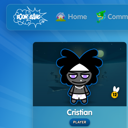
Commu
Home
12
Cristian
PLAYER