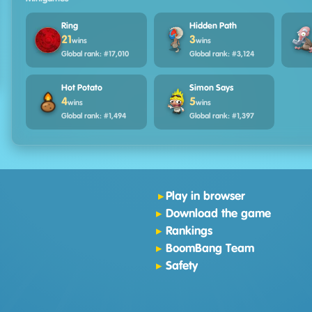
Ring
Hidden Path
21
3
wins
wins
Global rank: #17,010
Global rank: #3,124
Hot Potato
Simon Says
4
5
wins
wins
Global rank: #1,494
Global rank: #1,397
Play in browser
Download the game
Rankings
BoomBang Team
Safety