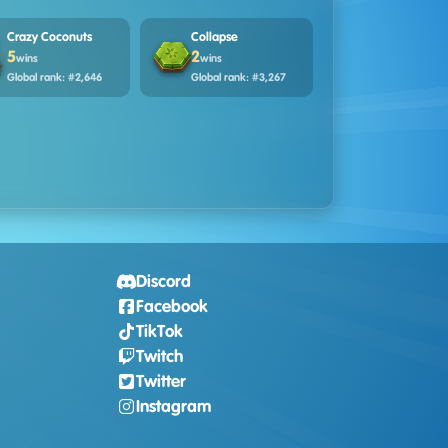
Crazy Coconuts
Collapse
5
2
wins
wins
Global rank: #2,646
Global rank: #3,267
Discord
Facebook
TikTok
Twitch
Twitter
Instagram