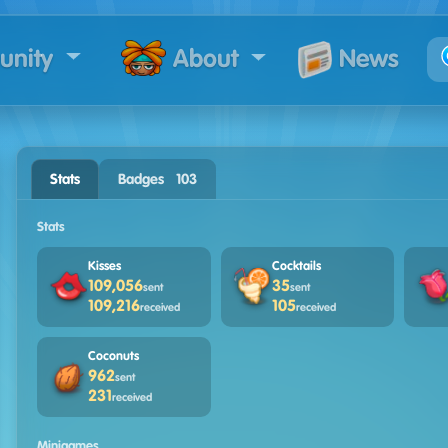
nity
News
About
Stats
Badges · 103
Stats
Kisses
Cocktails
109,056
35
sent
sent
109,216
105
received
received
Coconuts
962
sent
231
received
Minigames