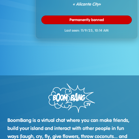
« Alicante City»
Permanently banned
Last seen:
11/9/25, 10:14 AM
BoomBang is a virtual chat where you can make friends,
build your island and interact with other people in fun
ways (laugh, cry, fly, give flowers, throw coconuts... and