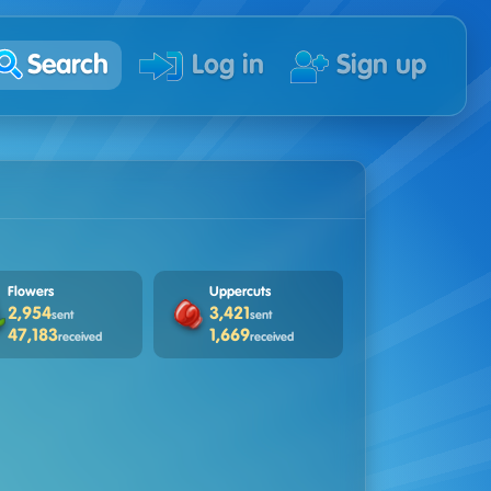
Search
Log in
Sign up
Flowers
Uppercuts
2,954
3,421
sent
sent
47,183
1,669
received
received